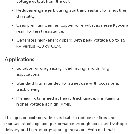
voltage output from the coil.
Reduces engine jerk during start and restart for smoother
drivability.
Uses premium German copper wire with Japanese Kyocera
resin for heat resistance.
Generates high-energy spark with peak voltage up to 15
kV versus ~10 kV OEM.
Applications
Suitable for drag racing, road racing, and drifting
applications.
Standard kits: intended for street use with occasional
track driving.
Premium kits: aimed at heavy track usage, maintaining
higher voltage at high RPMs.
This ignition coil upgrade kit is built to reduce misfires and
maintain stable ignition performance through consistent voltage
delivery and high-energy spark generation. With materials