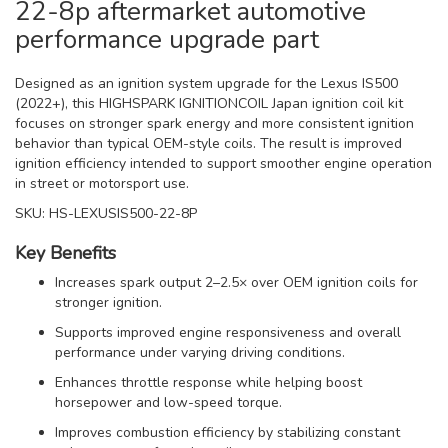
22-8p aftermarket automotive
performance upgrade part
Designed as an ignition system upgrade for the Lexus IS500
(2022+), this HIGHSPARK IGNITIONCOIL Japan ignition coil kit
focuses on stronger spark energy and more consistent ignition
behavior than typical OEM-style coils. The result is improved
ignition efficiency intended to support smoother engine operation
in street or motorsport use.
SKU: HS-LEXUSIS500-22-8P
Key Benefits
Increases spark output 2–2.5× over OEM ignition coils for
stronger ignition.
Supports improved engine responsiveness and overall
performance under varying driving conditions.
Enhances throttle response while helping boost
horsepower and low-speed torque.
Improves combustion efficiency by stabilizing constant