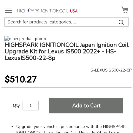
Skip
to
My
Content
Skip
HIGHSPARK IGNITIONCOIL Japan Ignition Coil
to
Skip
the
to
Upgrade Kit for Lexus IS500 2022+ - HS-
end
the
LexusIS500-22-8p
of
beginning
the
of
HS-LEXUSIS500-22-8P
images
the
$510.27
gallery
images
gallery
Add to Cart
Qty
Upgrade your vehicle’s performance with the HIGHSPARK
IGNITIONCOIL Japan Ignition Coil Upgrade Kit for Lexus