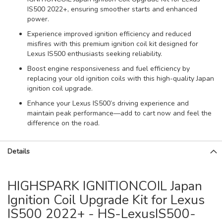
IS500 2022+, ensuring smoother starts and enhanced
power.
Experience improved ignition efficiency and reduced
misfires with this premium ignition coil kit designed for
Lexus IS500 enthusiasts seeking reliability.
Boost engine responsiveness and fuel efficiency by
replacing your old ignition coils with this high-quality Japan
ignition coil upgrade.
Enhance your Lexus IS500’s driving experience and
maintain peak performance—add to cart now and feel the
difference on the road.
Details
HIGHSPARK IGNITIONCOIL Japan
Ignition Coil Upgrade Kit for Lexus
IS500 2022+ - HS-LexusIS500-