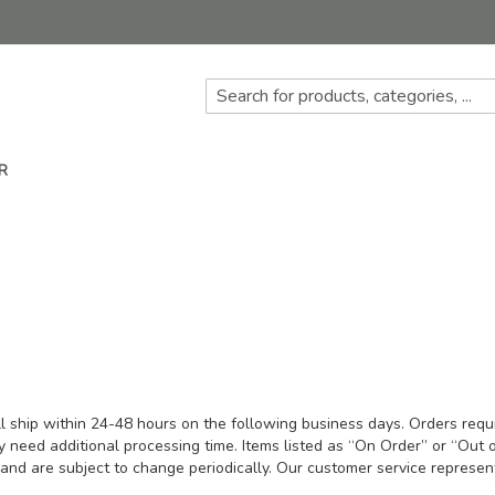
R
ll ship within 24-48 hours on the following business days. Orders requir
ay need additional processing time. Items listed as “On Order” or “Out o
nd are subject to change periodically. Our customer service represent