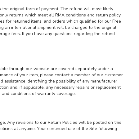
the original form of payment. The refund will most likely
only returns which meet all RMA conditions and return policy
s for returned items, and orders which qualified for our Free
g an international shipment will be charged to the original
erage fees. If you have any questions regarding the refund
lable through our website are covered separately under a
ormance of your item, please contact a member of our customer
d assistance identifying the possibility of any manufacturer
ion and, if applicable, any necessary repairs or replacement
rms and conditions of warranty coverage.
ge. Any revisions to our Return Policies will be posted on this
icies at anytime. Your continued use of the Site following