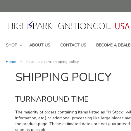
Skip
to
Content
SHOP
ABOUT US
CONTACT US
BECOME A DEALE
Home
hscoilusa.com: shipping policy
SHIPPING POLICY
TURNAROUND TIME
The majority of orders containing items listed as “In Stock” wi
information, etc.) or additional processing like large pieces m
the product page. These estimated dates are not guaranteed a
soon as possible.