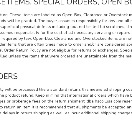
 ITEMS, SPECIAL ORDERS, OPEN B
 return. These items are labeled as Open-Box, Clearance or Overstock 
unds will be granted. The buyer assumes responsibility for any and all
uperficial physical defects including (but not limited to) scratches, di
ssumes responsibility for the cost of all necessary servicing or repai
se required by law. Open-Box, Clearance and Overstocked items are not
er items that are often times made to order and/or are considered spe
al Order Return Policy are not eligible for returns or exchanges. Spe
ncelled unless the items that were ordered are unattainable from the m
DERS
ity will be processed like a standard return; this means all shipping co
the product refund. Keep in mind that international orders which have
ges or brokerage fees on the return shipment. dba hscoilusa.com reserve
e to return an item it is recommended that all shipments be accepted a
 delays in return shipping as well as incur additional shipping charges