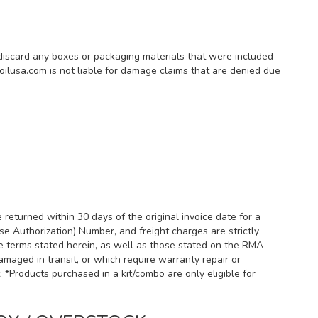
 discard any boxes or packaging materials that were included
oilusa.com is not liable for damage claims that are denied due
returned within 30 days of the original invoice date for a
se Authorization) Number, and freight charges are strictly
he terms stated herein, as well as those stated on the RMA
amaged in transit, or which require warranty repair or
Products purchased in a kit/combo are only eligible for