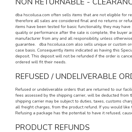
NON RETURNABLE - CLEARANCE
dba hscoilusa.com often sells items that are not eligible for
therefore all sales are considered final and no returns or ref
items have been tested for basic functionality, they may have s
quality or performance after the sale is complete, the buyer a
manufacturer from any and all responsibility, unless otherwi
guarantee. dba hscoilusa.com also sells unique or custom ord
case basis. Consequently items indicated as having this Speci
deposit. This deposit will not be refunded if the order is ca
ordered will fit their needs.
REFUSED / UNDELIVERABLE OR
Refused or undeliverable orders that are returned to our facil
fees assessed by the shipping carrier, will be deducted from 
shipping carrier may be subject to duties, taxes, customs char
all freight charges, from the product refund. If you would lik
Refusing a package has the potential to have it refused, cause
PRODUCT REFUNDS