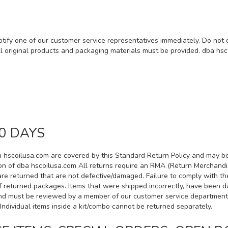
otify one of our customer service representatives immediately. Do not
ll original products and packaging materials must be provided. dba hsc
0 DAYS
a hscoilusa.com are covered by this Standard Return Policy and may be 
tion of dba hscoilusa.com All returns require an RMA (Return Merchandi
are returned that are not defective/damaged. Failure to comply with t
of returned packages. Items that were shipped incorrectly, have been d
d must be reviewed by a member of our customer service department. *
Individual items inside a kit/combo cannot be returned separately.