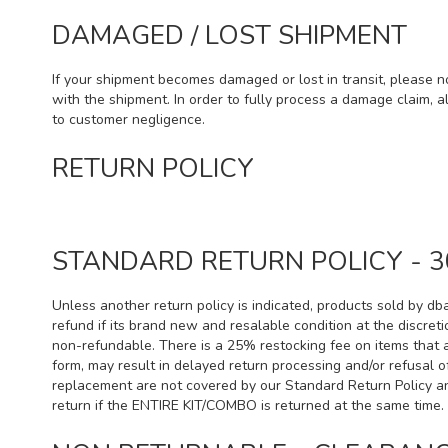
DAMAGED / LOST SHIPMENT
If your shipment becomes damaged or lost in transit, please n
with the shipment. In order to fully process a damage claim, a
to customer negligence.
RETURN POLICY
STANDARD RETURN POLICY - 3
Unless another return policy is indicated, products sold by db
refund if its brand new and resalable condition at the discre
non-refundable. There is a 25% restocking fee on items that 
form, may result in delayed return processing and/or refusal 
replacement are not covered by our Standard Return Policy an
return if the ENTIRE KIT/COMBO is returned at the same time. 