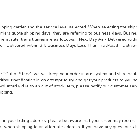
ipping carrier and the service level selected. When selecting the shi
riers quote shipping days, they are referring to business days. Busin
neral rule, transit times are as follows: Next Day Air - Delivered wit
nd - Delivered within 3-5 Business Days Less Than Truckload – Deli
 or “Out of Stock”, we will keep your order in our system and ship the
without notification in an attempt to try and get your products to you s
er voluntarily due to an out of stock item, please notify our customer 
shipping.
han your billing address, please be aware that your order may require 
t when shipping to an alternate address. If you have any questions abo