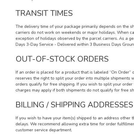
TRANSIT TIMES
The delivery time of your package primarily depends on the sh
carriers do not work on weekends or major holidays. When car
exception of holidays observed by the parcel carriers. As a ge
Days 3-Day Service - Delivered within 3 Business Days Grou
OUT-OF-STOCK ORDERS
If an order is placed for a product that is labeled “On Order”
reserves the right to split your order into multiple shipments 
orders qualify for free shipping. If you wish to split your ord
charges may apply if both shipments do not qualify for free 
BILLING / SHIPPING ADDRESSES
If you wish to have your item(s) shipped to an address other t
delays. We recommend allowing extra time for order fulfillmen
customer service department.