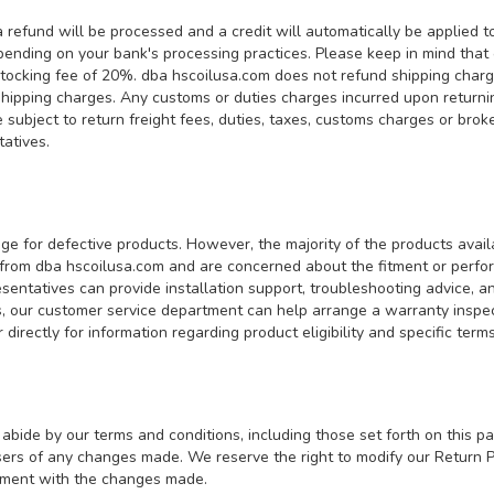
efund will be processed and a credit will automatically be applied to 
ending on your bank's processing practices. Please keep in mind that 
estocking fee of 20%. dba hscoilusa.com does not refund shipping charge
shipping charges. Any customs or duties charges incurred upon returnin
subject to return freight fees, duties, taxes, customs charges or brok
ntatives.
ge for defective products. However, the majority of the products avai
 from dba hscoilusa.com and are concerned about the fitment or perf
entatives can provide installation support, troubleshooting advice, an
, our customer service department can help arrange a warranty inspect
directly for information regarding product eligibility and specific te
abide by our terms and conditions, including those set forth on this pa
s of any changes made. We reserve the right to modify our Return Pol
eement with the changes made.