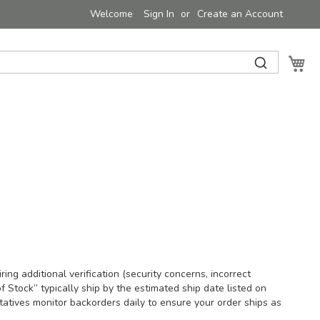
Welcome
Sign In
Create an Account
My 
ing additional verification (security concerns, incorrect
f Stock” typically ship by the estimated ship date listed on
atives monitor backorders daily to ensure your order ships as