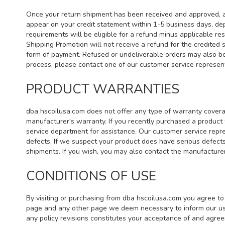
Once your return shipment has been received and approved, a r
appear on your credit statement within 1-5 business days, dep
requirements will be eligible for a refund minus applicable r
Shipping Promotion will not receive a refund for the credited 
form of payment. Refused or undeliverable orders may also be 
process, please contact one of our customer service represe
PRODUCT WARRANTIES
dba hscoilusa.com does not offer any type of warranty covera
manufacturer's warranty. If you recently purchased a product
service department for assistance. Our customer service repres
defects. If we suspect your product does have serious defects
shipments. If you wish, you may also contact the manufacturer 
CONDITIONS OF USE
By visiting or purchasing from dba hscoilusa.com you agree to 
page and any other page we deem necessary to inform our user
any policy revisions constitutes your acceptance of and agr