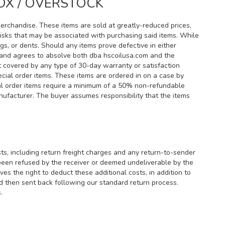
OX / OVERSTOCK
merchandise. These items are sold at greatly-reduced prices,
 risks that may be associated with purchasing said items. While
ngs, or dents. Should any items prove defective in either
rs and agrees to absolve both dba hscoilusa.com and the
 covered by any type of 30-day warranty or satisfaction
cial order items. These items are ordered in on a case by
cial order items require a minimum of a 50% non-refundable
anufacturer. The buyer assumes responsibility that the items
sts, including return freight charges and any return-to-sender
 been refused by the receiver or deemed undeliverable by the
s the right to deduct these additional costs, in addition to
nd then sent back following our standard return process.
.