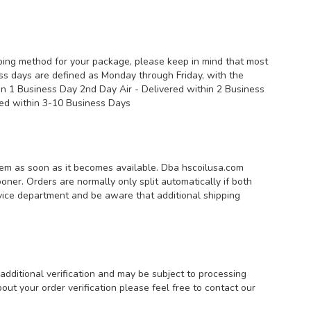
pping method for your package, please keep in mind that most
ess days are defined as Monday through Friday, with the
hin 1 Business Day 2nd Day Air - Delivered within 2 Business
vered within 3-10 Business Days
 item as soon as it becomes available. Dba hscoilusa.com
ooner. Orders are normally only split automatically if both
service department and be aware that additional shipping
additional verification and may be subject to processing
ut your order verification please feel free to contact our