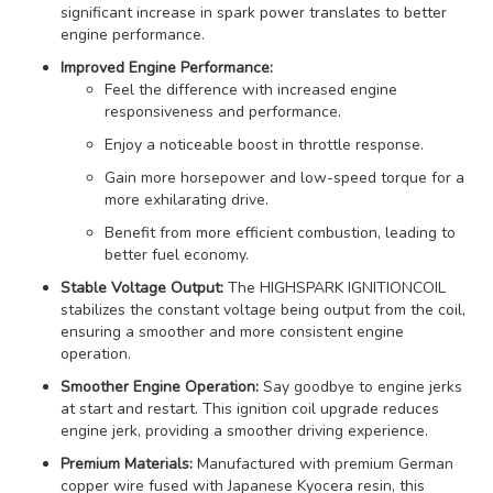
significant increase in spark power translates to better
engine performance.
Improved Engine Performance:
Feel the difference with increased engine
responsiveness and performance.
Enjoy a noticeable boost in throttle response.
Gain more horsepower and low-speed torque for a
more exhilarating drive.
Benefit from more efficient combustion, leading to
better fuel economy.
Stable Voltage Output:
The HIGHSPARK IGNITIONCOIL
stabilizes the constant voltage being output from the coil,
ensuring a smoother and more consistent engine
operation.
Smoother Engine Operation:
Say goodbye to engine jerks
at start and restart. This ignition coil upgrade reduces
engine jerk, providing a smoother driving experience.
Premium Materials:
Manufactured with premium German
copper wire fused with Japanese Kyocera resin, this