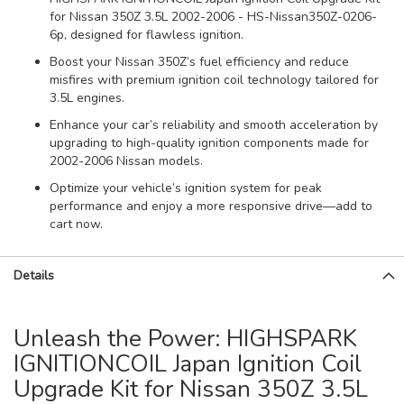
for Nissan 350Z 3.5L 2002-2006 - HS-Nissan350Z-0206-
6p, designed for flawless ignition.
Boost your Nissan 350Z’s fuel efficiency and reduce
misfires with premium ignition coil technology tailored for
3.5L engines.
Enhance your car’s reliability and smooth acceleration by
upgrading to high-quality ignition components made for
2002-2006 Nissan models.
Optimize your vehicle’s ignition system for peak
performance and enjoy a more responsive drive—add to
cart now.
Details
Unleash the Power: HIGHSPARK
IGNITIONCOIL Japan Ignition Coil
Upgrade Kit for Nissan 350Z 3.5L