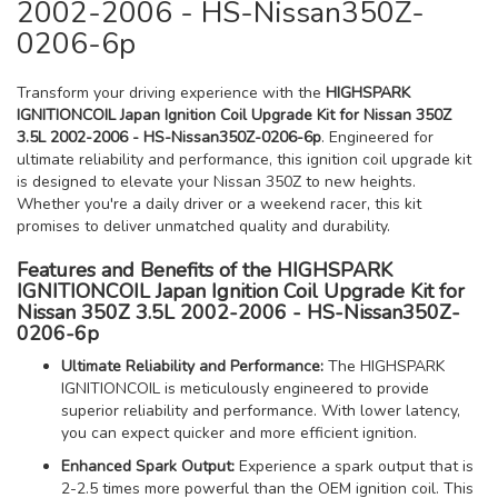
2002-2006 - HS-Nissan350Z-
0206-6p
Transform your driving experience with the
HIGHSPARK
IGNITIONCOIL Japan Ignition Coil Upgrade Kit for Nissan 350Z
3.5L 2002-2006 - HS-Nissan350Z-0206-6p
. Engineered for
ultimate reliability and performance, this ignition coil upgrade kit
is designed to elevate your Nissan 350Z to new heights.
Whether you're a daily driver or a weekend racer, this kit
promises to deliver unmatched quality and durability.
Features and Benefits of the HIGHSPARK
IGNITIONCOIL Japan Ignition Coil Upgrade Kit for
Nissan 350Z 3.5L 2002-2006 - HS-Nissan350Z-
0206-6p
Ultimate Reliability and Performance:
The HIGHSPARK
IGNITIONCOIL is meticulously engineered to provide
superior reliability and performance. With lower latency,
you can expect quicker and more efficient ignition.
Enhanced Spark Output:
Experience a spark output that is
2-2.5 times more powerful than the OEM ignition coil. This