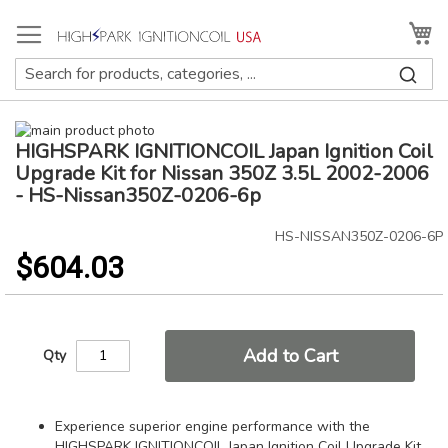
Skip
to
My
Content
Skip
HIGHSPARK IGNITIONCOIL Japan Ignition Coil
to
Skip
the
to
Upgrade Kit for Nissan 350Z 3.5L 2002-2006
end
the
- HS-Nissan350Z-0206-6p
of
beginning
the
of
HS-NISSAN350Z-0206-6P
images
the
$604.03
gallery
images
gallery
Add to Cart
Qty
Experience superior engine performance with the
HIGHSPARK IGNITIONCOIL Japan Ignition Coil Upgrade Kit