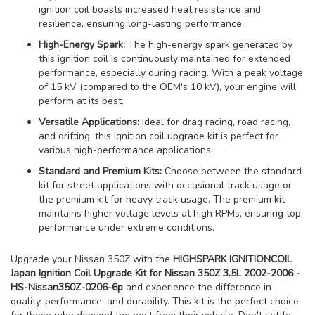
ignition coil boasts increased heat resistance and
resilience, ensuring long-lasting performance.
High-Energy Spark:
The high-energy spark generated by
this ignition coil is continuously maintained for extended
performance, especially during racing. With a peak voltage
of 15 kV (compared to the OEM's 10 kV), your engine will
perform at its best.
Versatile Applications:
Ideal for drag racing, road racing,
and drifting, this ignition coil upgrade kit is perfect for
various high-performance applications.
Standard and Premium Kits:
Choose between the standard
kit for street applications with occasional track usage or
the premium kit for heavy track usage. The premium kit
maintains higher voltage levels at high RPMs, ensuring top
performance under extreme conditions.
Upgrade your Nissan 350Z with the
HIGHSPARK IGNITIONCOIL
Japan Ignition Coil Upgrade Kit for Nissan 350Z 3.5L 2002-2006 -
HS-Nissan350Z-0206-6p
and experience the difference in
quality, performance, and durability. This kit is the perfect choice