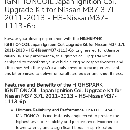
IGNITIONCOIL Japan Ignition Coil
Upgrade Kit for Nissan M37 3.7L
2011-2013 - HS-NissanM37-
1113-6p
Elevate your driving experience with the
HIGHSPARK
IGNITIONCOIL Japan Ignition Coil Upgrade Kit for Nissan M37 3.7L
2011-2013 - HS-NissanM37-1113-6p
. Engineered for ultimate
reliability and performance, this ignition coil upgrade kit is
designed to transform your vehicle's engine responsiveness and
efficiency. Whether you're a daily driver or a racing enthusiast,
this kit promises to deliver unparalleled power and smoothness.
Features and Benefits of the HIGHSPARK
IGNITIONCOIL Japan Ignition Coil Upgrade Kit for
Nissan M37 3.7L 2011-2013 - HS-NissanM37-
1113-6p
Ultimate Reliability and Performance:
The HIGHSPARK
IGNITIONCOIL is meticulously engineered to provide the
highest level of reliability and performance. Experience
lower latency and a significant boost in spark output,