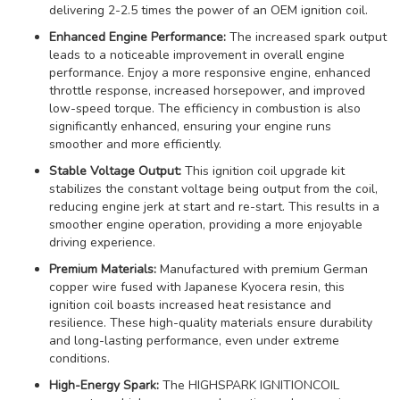
delivering 2-2.5 times the power of an OEM ignition coil.
Enhanced Engine Performance:
The increased spark output
leads to a noticeable improvement in overall engine
performance. Enjoy a more responsive engine, enhanced
throttle response, increased horsepower, and improved
low-speed torque. The efficiency in combustion is also
significantly enhanced, ensuring your engine runs
smoother and more efficiently.
Stable Voltage Output:
This ignition coil upgrade kit
stabilizes the constant voltage being output from the coil,
reducing engine jerk at start and re-start. This results in a
smoother engine operation, providing a more enjoyable
driving experience.
Premium Materials:
Manufactured with premium German
copper wire fused with Japanese Kyocera resin, this
ignition coil boasts increased heat resistance and
resilience. These high-quality materials ensure durability
and long-lasting performance, even under extreme
conditions.
High-Energy Spark:
The HIGHSPARK IGNITIONCOIL