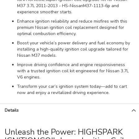
M37 3.7L 2011-2013 - HS-NissanM37-1113-6p and
experience smoother starts.
Enhance ignition reliability and reduce misfires with this
premium Nissan ignition coil replacement designed for
optimal combustion efficiency.
Boost your vehicle’s power delivery and fuel economy by
installing a high-quality ignition coil upgrade tailored for
Nissan M37 models.
Improve driving confidence and engine responsiveness
with a trusted ignition coil kit engineered for Nissan 3.7L
V6 engines.
Transform your car’s ignition system today—add to cart
now and enjoy a revitalized driving experience.
Details
Unleash the Power: HIGHSPARK