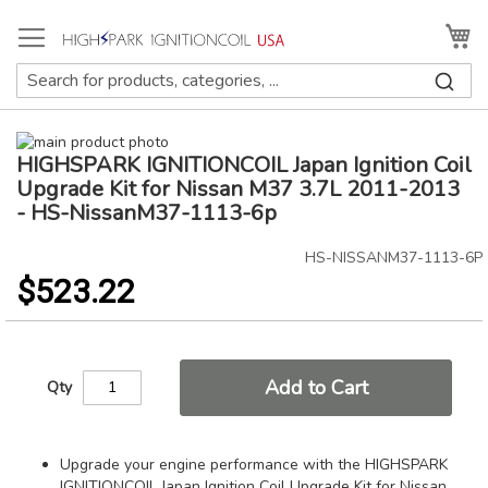
Skip
to
My
Content
Skip
HIGHSPARK IGNITIONCOIL Japan Ignition Coil
to
Skip
the
to
Upgrade Kit for Nissan M37 3.7L 2011-2013
end
the
- HS-NissanM37-1113-6p
of
beginning
the
of
HS-NISSANM37-1113-6P
images
the
$523.22
gallery
images
gallery
Add to Cart
Qty
Upgrade your engine performance with the HIGHSPARK
IGNITIONCOIL Japan Ignition Coil Upgrade Kit for Nissan