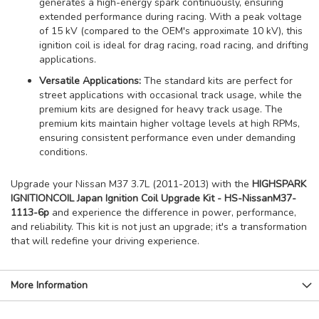
generates a high-energy spark continuously, ensuring
extended performance during racing. With a peak voltage
of 15 kV (compared to the OEM's approximate 10 kV), this
ignition coil is ideal for drag racing, road racing, and drifting
applications.
Versatile Applications:
The standard kits are perfect for
street applications with occasional track usage, while the
premium kits are designed for heavy track usage. The
premium kits maintain higher voltage levels at high RPMs,
ensuring consistent performance even under demanding
conditions.
Upgrade your Nissan M37 3.7L (2011-2013) with the
HIGHSPARK
IGNITIONCOIL Japan Ignition Coil Upgrade Kit - HS-NissanM37-
1113-6p
and experience the difference in power, performance,
and reliability. This kit is not just an upgrade; it's a transformation
that will redefine your driving experience.
More Information