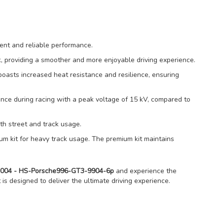
ent and reliable performance.
rk, providing a smoother and more enjoyable driving experience.
oasts increased heat resistance and resilience, ensuring
ce during racing with a peak voltage of 15 kV, compared to
both street and track usage.
um kit for heavy track usage. The premium kit maintains
9-2004 - HS-Porsche996-GT3-9904-6p
and experience the
t is designed to deliver the ultimate driving experience.