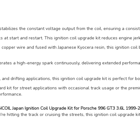
ilizes the constant voltage output from the coil, ensuring a consist
 at start and restart. This ignition coil upgrade kit reduces engine je
per wire and fused with Japanese Kyocera resin, this ignition coil b
es a high-energy spark continuously, delivering extended performan
 and drifting applications, this ignition coil upgrade kit is perfect for 
 kit for street applications with occasional track usage or the premi
erformance.
OIL Japan Ignition Coil Upgrade Kit for Porsche 996 GT3 3.6L 199
e hitting the track or cruising the streets, this ignition coil upgrade ki