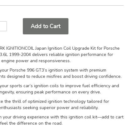
Add to Cart
K IGNITIONCOIL Japan Ignition Coil Upgrade Kit for Porsche
.6L 1999-2004 delivers reliable ignition performance for
 engine power and responsiveness.
your Porsche 996 GT3’s ignition system with premium
s designed to reduce misfires and boost driving confidence.
our sports car’s ignition coils to improve fuel efficiency and
ngevity, ensuring peak performance on every drive.
e the thrill of optimized ignition technology tailored for
nthusiasts seeking superior power and reliability.
 your driving experience with this ignition coil kit—add to cart
eel the difference on the road.