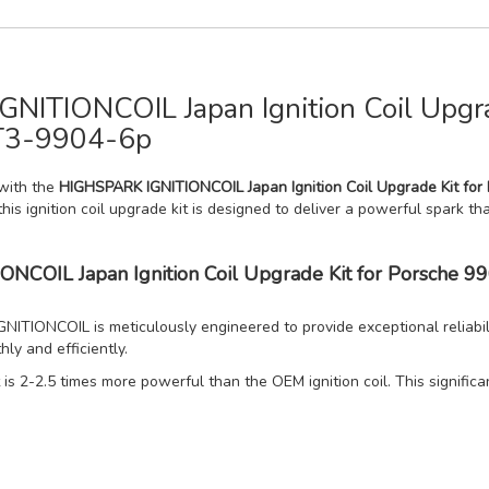
NITIONCOIL Japan Ignition Coil Upgra
T3-9904-6p
with the
HIGHSPARK IGNITIONCOIL Japan Ignition Coil Upgrade Kit fo
this ignition coil upgrade kit is designed to deliver a powerful spark t
IONCOIL Japan Ignition Coil Upgrade Kit for Porsch
TIONCOIL is meticulously engineered to provide exceptional reliabil
ly and efficiently.
is 2-2.5 times more powerful than the OEM ignition coil. This signific