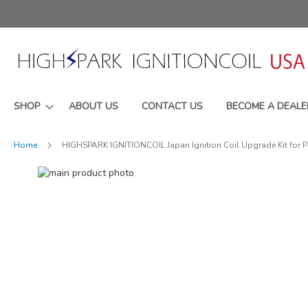
Skip
to
Content
SHOP
ABOUT US
CONTACT US
BECOME A DEALE
Home
HIGHSPARK IGNITIONCOIL Japan Ignition Coil Upgrade Kit for
Skip
to
Skip
the
to
end
the
of
beginning
the
of
images
the
gallery
images
gallery