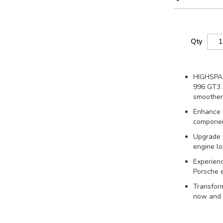
Qty
HIGHSPAR
996 GT3 3
smoother
Enhance 
component
Upgrade y
engine lo
Experienc
Porsche e
Transform
now and f