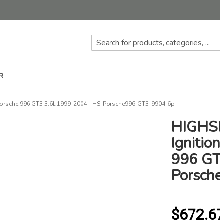
R
 Porsche 996 GT3 3.6L 1999-2004 - HS-Porsche996-GT3-9904-6p
HIGHSP
Ignitio
996 GT
Porsch
$672.6