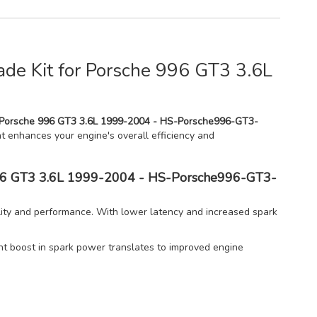
de Kit for Porsche 996 GT3 3.6L
r Porsche 996 GT3 3.6L 1999-2004 - HS-Porsche996-GT3-
hat enhances your engine's overall efficiency and
e 996 GT3 3.6L 1999-2004 - HS-Porsche996-GT3-
ity and performance. With lower latency and increased spark
ant boost in spark power translates to improved engine