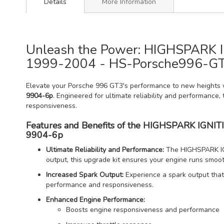
Details
More Information
Unleash the Power: HIGHSPARK IG
1999-2004 - HS-Porsche996-G
Elevate your Porsche 996 GT3's performance to new heights 
9904-6p
. Engineered for ultimate reliability and performance, 
responsiveness.
Features and Benefits of the HIGHSPARK IGNIT
9904-6p
Ultimate Reliability and Performance:
The HIGHSPARK IGNI
output, this upgrade kit ensures your engine runs smooth
Increased Spark Output:
Experience a spark output that 
performance and responsiveness.
Enhanced Engine Performance:
Boosts engine responsiveness and performance