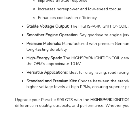
Improves throttle response
Increases horsepower and low-speed torque
Enhances combustion efficiency
Stable Voltage Output:
The HIGHSPARK IGNITIONCOIL stab
Smoother Engine Operation:
Say goodbye to engine jerks
Premium Materials:
Manufactured with premium German cop
long-lasting durability.
High-Energy Spark:
The HIGHSPARK IGNITIONCOIL generat
the OEM's approximate 10 kV.
Versatile Applications:
Ideal for drag racing, road racing,
Standard and Premium Kits:
Choose between the standard
higher voltage levels at high RPMs, ensuring superior p
Upgrade your Porsche 996 GT3 with the
HIGHSPARK IGNITIONC
difference in quality, durability, and performance. Whether you'r