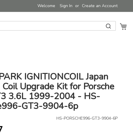
Welcome
Sign In
Create an Account
My 
ARK IGNITIONCOIL Japan
n Coil Upgrade Kit for Porsche
3 3.6L 1999-2004 - HS-
e996-GT3-9904-6p
HS-PORSCHE996-GT3-9904-6P
7